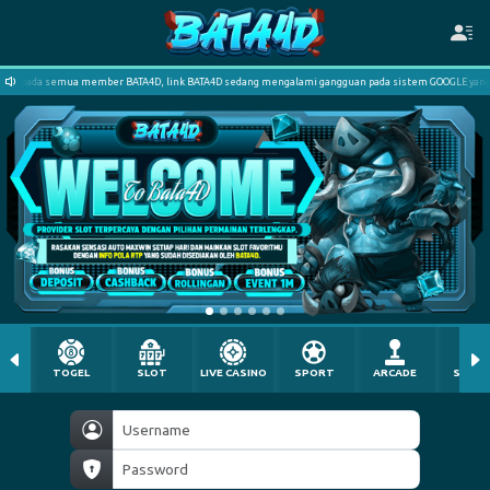
epada semua member BATA4D, link BATA4D sedang mengalami gangguan pada sistem GOOGLE yang menga
TOGEL
SLOT
LIVE CASINO
SPORT
ARCADE
SABU