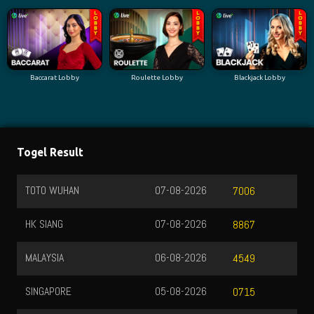
Baccarat Lobby
Roulette Lobby
Blackjack Lobby
Togel Result
TOTO WUHAN
07-08-2026
7006
HK SIANG
07-08-2026
8867
MALAYSIA
06-08-2026
4549
SINGAPORE
05-08-2026
0715