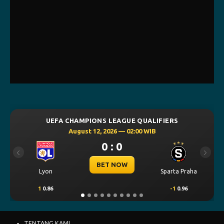
E QUALIFIERS
UEFA CHAMPIONS LEAGUE QUA
2:00 WIB
August 12, 2026 — 01:30 W
0 : 0
Previous
Next
BET NOW
Sparta Praha
SK Sturm Graz
-1
0.96
-0.5
0.95
TENTANG KAMI