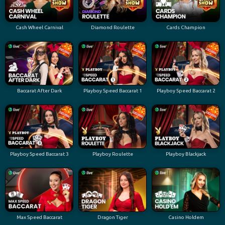
Cash Wheel Carnival
Diamond Roulette
Cards Champion
Baccarat After Dark
Playboy Speed Baccarat 1
Playboy Speed Baccarat 2
Playboy Speed Baccarat 3
Playboy Roulette
Playboy Blackjack
Max Speed Baccarat
Dragon Tiger
Casino Holdem