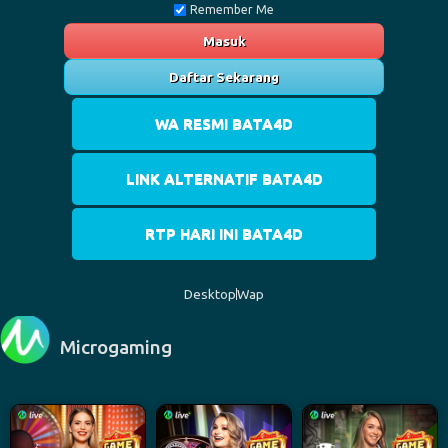
Remember Me
Masuk
Daftar Sekarang
WA RESMI BATA4D
LINK ALTERNATIF BATA4D
RTP HARI INI BATA4D
Desktop
Wap
Microgaming