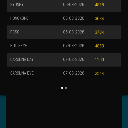
SYDNEY
06-08-2026
4818
HONGKONG
06-08-2026
3634
PCSO
06-08-2026
3704
BULLSEYE
07-08-2026
4853
CAROLINA DAY
07-08-2026
1200
CAROLINA EVE
07-08-2026
2544