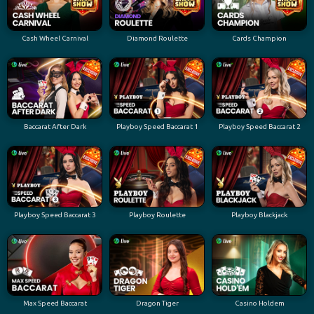
Cash Wheel Carnival
Diamond Roulette
Cards Champion
Baccarat After Dark
Playboy Speed Baccarat 1
Playboy Speed Baccarat 2
Playboy Speed Baccarat 3
Playboy Roulette
Playboy Blackjack
Max Speed Baccarat
Dragon Tiger
Casino Holdem