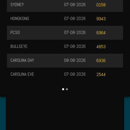
SYDNEY
07-08-2026
0158
HONGKONG
07-08-2026
9943
PCSO
07-08-2026
6964
BULLSEYE
07-08-2026
4853
CAROLINA DAY
08-08-2026
6936
CAROLINA EVE
07-08-2026
2544