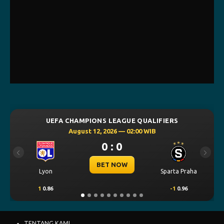
QUALIFIERS
UEFA CHAMPIONS LEAGUE QUALI
0 WIB
August 12, 2026 — 01:30 WIB
0 : 0
Previous
Next
BET NOW
Sparta Praha
SK Sturm Graz
-1
0.96
-0.5
0.95
TENTANG KAMI