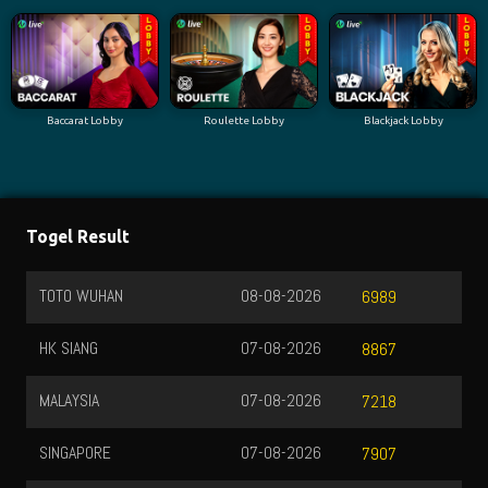
Baccarat Lobby
Roulette Lobby
Blackjack Lobby
Togel Result
TOTO WUHAN
08-08-2026
6989
HK SIANG
07-08-2026
8867
MALAYSIA
07-08-2026
7218
SINGAPORE
07-08-2026
7907