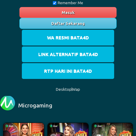
Remember Me
Masuk
Daftar Sekarang
WA RESMI BATA4D
LINK ALTERNATIF BATA4D
RTP HARI INI BATA4D
Desktop
Wap
Microgaming