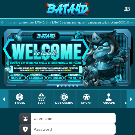
epada semua member BATA4D, link BATA4D sedang mengalami gangguan pada sistem GOOGLE yang mengak
TOGEL
SLOT
LIVE CASINO
SPORT
ARCADE
SABU